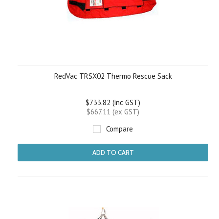
RedVac TRSX02 Thermo Rescue Sack
$733.82 (inc GST)
$667.11 (ex GST)
Compare
ADD TO CART