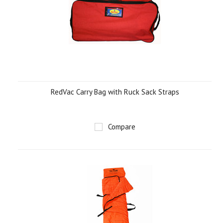
RedVac Carry Bag with Ruck Sack Straps
Compare