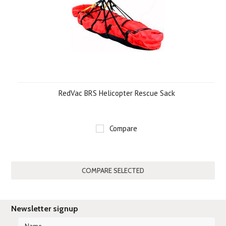
RedVac BRS Helicopter Rescue Sack
Compare
Newsletter signup