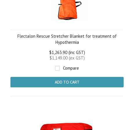
Flectalon Rescue Stretcher Blanket for treatment of
Hypothermia
$1,263.90 (inc GST)
$1,149.00 (ex GST)
Compare
ADD TO CART