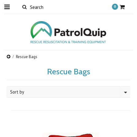
0
Rescue Bags
Rescue Bags
Sort by